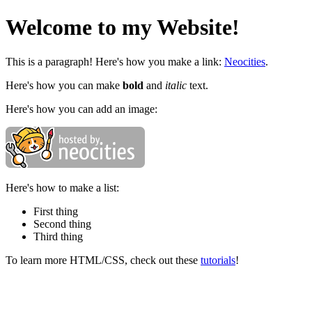
Welcome to my Website!
This is a paragraph! Here's how you make a link:
Neocities
.
Here's how you can make
bold
and
italic
text.
Here's how you can add an image:
Here's how to make a list:
First thing
Second thing
Third thing
To learn more HTML/CSS, check out these
tutorials
!